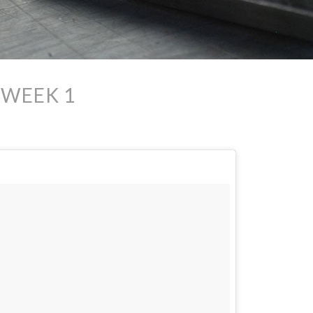
 WEEK 1