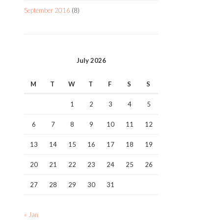
September 2016
(8)
July 2026
M
T
W
T
F
S
S
1
2
3
4
5
6
7
8
9
10
11
12
13
14
15
16
17
18
19
20
21
22
23
24
25
26
27
28
29
30
31
« Jan