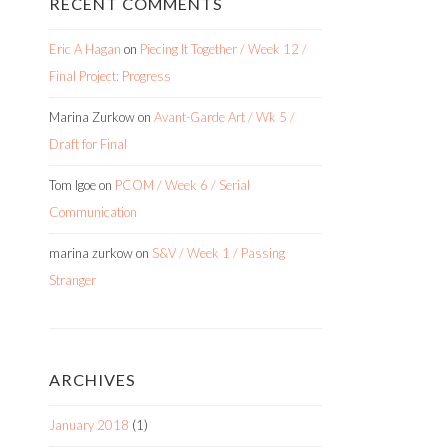
RECENT COMMENTS
Eric A Hagan
on
Piecing It Together / Week 12 /
Final Project: Progress
Marina Zurkow
on
Avant-Garde Art / Wk 5 /
Draft for Final
Tom Igoe
on
PCOM / Week 6 / Serial
Communication
marina zurkow
on
S&V / Week 1 / Passing
Stranger
ARCHIVES
January 2018
(1)