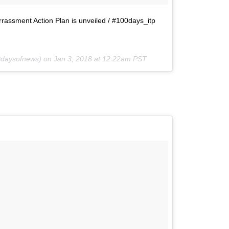
rrassment Action Plan is unveiled / #100days_itp
daysofnews) on
Jan 3, 2018 at 12:22am PST