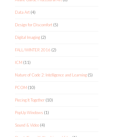
Data Art
(4)
Design for Discomfort
(5)
Digital Imaging
(2)
FALL/WINTER 2016
(2)
ICM
(11)
Nature of Code 2: Intelligence and Learning
(5)
PCOM
(10)
Piecing It Together
(10)
PopUp Windows
(1)
Sound & Video
(4)