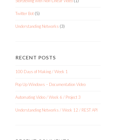
Storytelling with Non-Linear Video
(1)
Twitter Bot
(5)
Understanding Networks
(3)
RECENT POSTS
100 Days of Making / Week 1
Pop Up Windows – Documentation Video
Automating Video / Week 6 / Project 3
Understanding Networks / Week 12 / REST API