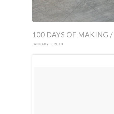
100 DAYS OF MAKING /
JANUARY 5, 2018