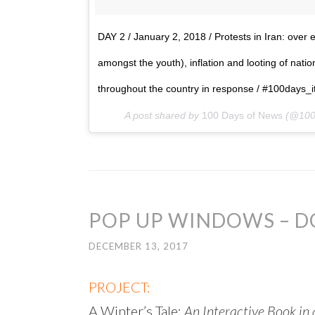
DAY 2 / January 2, 2018 / Protests in Iran: ove
amongst the youth), inflation and looting of nati
throughout the country in response / #100days_itp
A post shared by
100 Days of News
(@100
POP UP WINDOWS – 
DECEMBER 13, 2017
PROJECT:
A Winter’s Tale:
An Interactive Book i