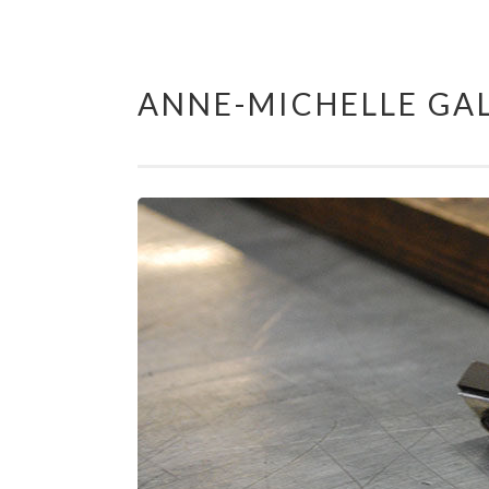
ANNE-MICHELLE GAL
Skip
to
content