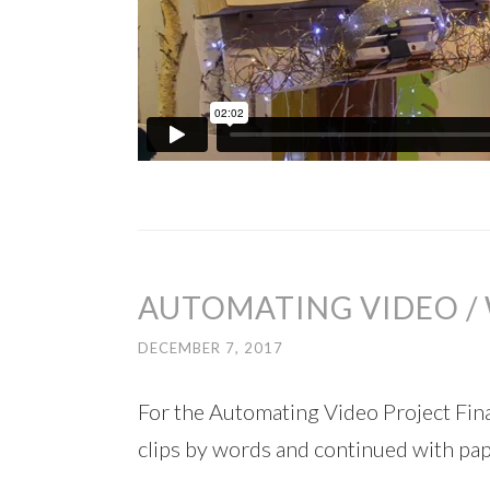
AUTOMATING VIDEO / 
DECEMBER 7, 2017
For the Automating Video Project Fina
clips by words and continued with paper