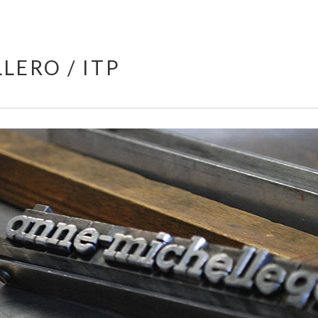
LERO / ITP