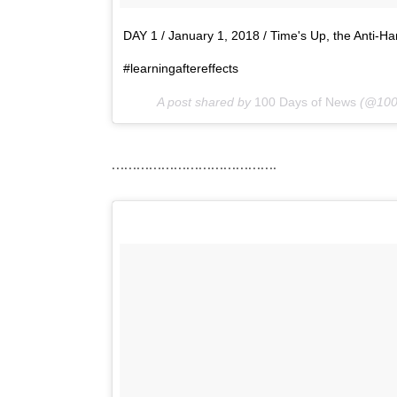
DAY 1 / January 1, 2018 / Time's Up, the Anti-Ha
#learningaftereffects
A post shared by
100 Days of News
(@100
………………………………….