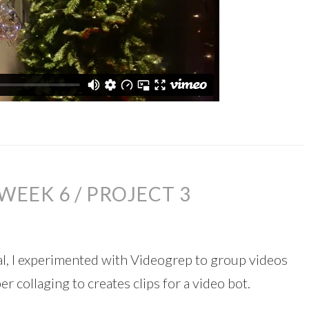
WEEK 6 / PROJECT 3
l, I experimented with Videogrep to group videos
 collaging to creates clips for a video bot.