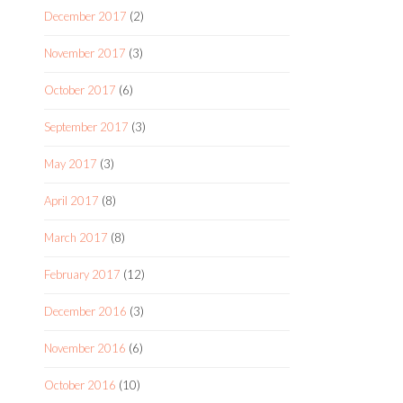
December 2017
(2)
November 2017
(3)
October 2017
(6)
September 2017
(3)
May 2017
(3)
April 2017
(8)
March 2017
(8)
February 2017
(12)
December 2016
(3)
November 2016
(6)
October 2016
(10)