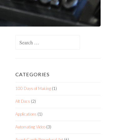
Search
for:
CATEGORIES
100 Days of Making
(1)
Alt Docs
(2)
Applications
(1)
Automating Video
(3)
Avant-Garde Procedural Art
(6)