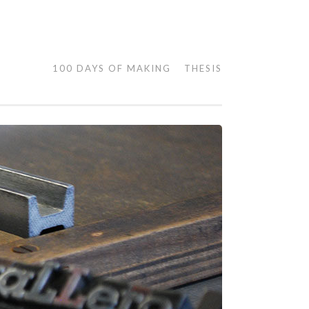
100 DAYS OF MAKING
THESIS