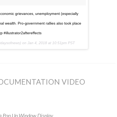
r economic grievances, unemployment (especially
onal wealth. Pro-government rallies also took place
 #illustrator2aftereffects
daysofnews) on
Jan 4, 2018 at 10:51pm PST
DOCUMENTATION VIDEO
n a Pop Up Window Display