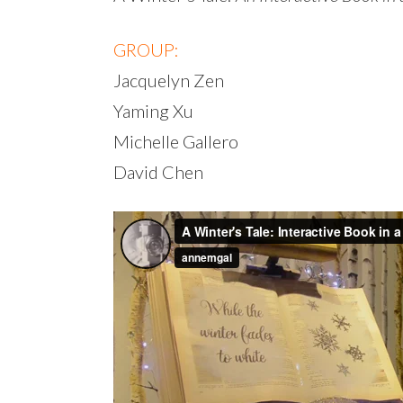
GROUP:
Jacquelyn Zen
Yaming Xu
Michelle Gallero
David Chen